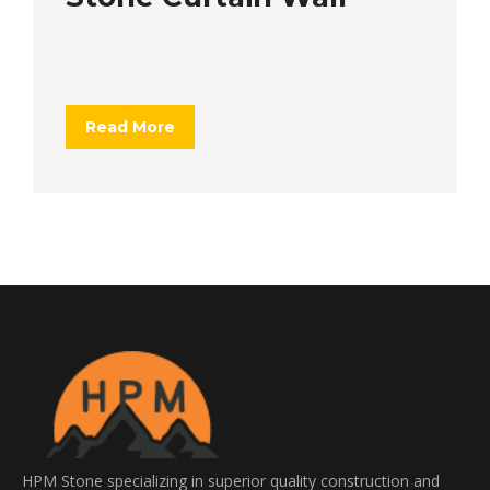
Read More
HPM Stone specializing in superior quality construction and