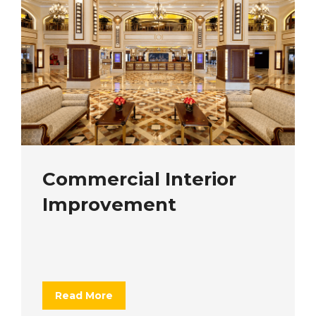
Commercial Interior
Improvement
Read More