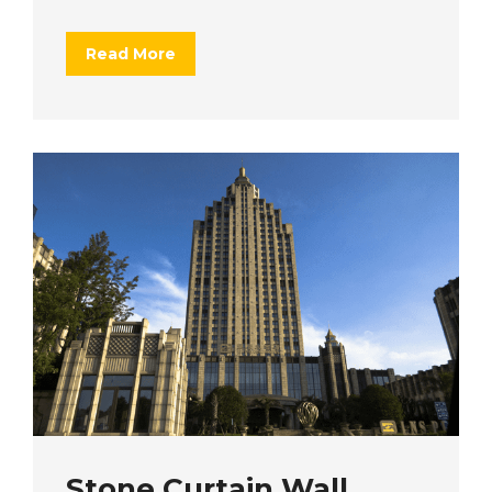
Read More
Stone Curtain Wall