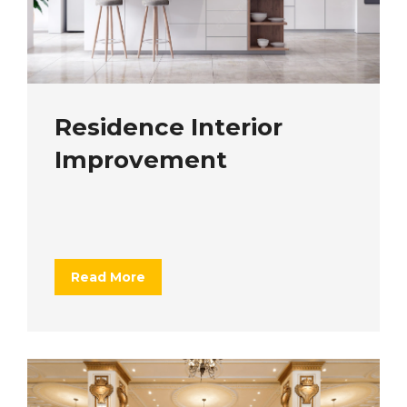
Residence Interior
Improvement
Read More