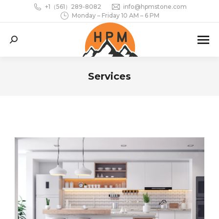
+1（561）289-8082
info@hpmstone.com
Monday – Friday 10 AM – 6 PM
Search:
Services
You are here: