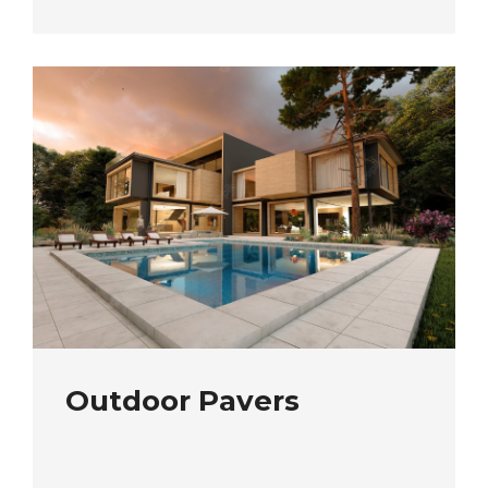
Outdoor Pavers