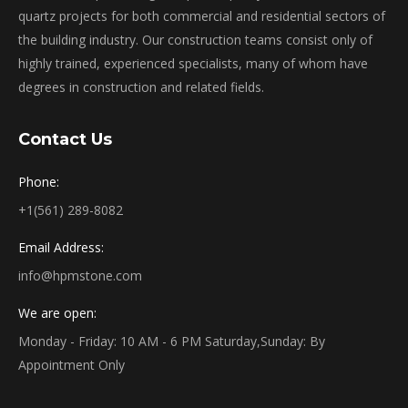
quartz projects for both commercial and residential sectors of
the building industry. Our construction teams consist only of
highly trained, experienced specialists, many of whom have
degrees in construction and related fields.
Contact Us
Phone:
+1(561) 289-8082
Email Address:
info@hpmstone.com
We are open:
Monday - Friday: 10 AM - 6 PM Saturday,Sunday: By
Appointment Only