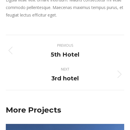
commodo pellentesque. Maecenas maximus tempus purus, et
feugiat lectus efficitur eget.
Project
PREVIOUS
navigation
5th Hotel
Previous
project:
NEXT
3rd hotel
Next
project:
More Projects