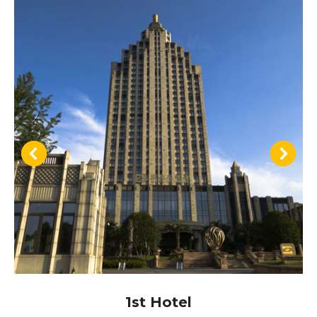
1st Hotel