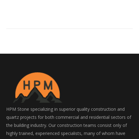
HPM Stone specializing in superior quality construction and
quartz projects for both commercial and residential sectors of
the building industry. Our construction teams consist only of
highly trained, experienced specialists, many of whom have