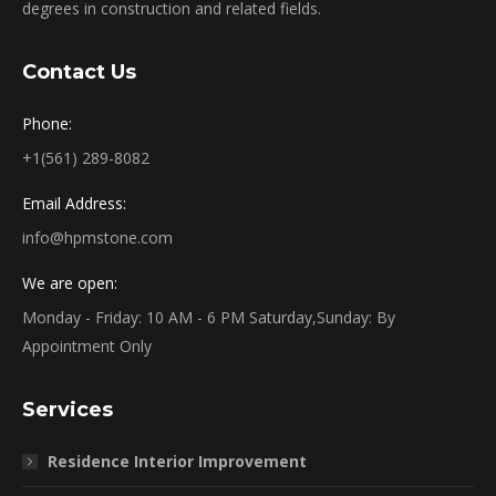
degrees in construction and related fields.
Contact Us
Phone:
+1(561) 289-8082
Email Address:
info@hpmstone.com
We are open:
Monday - Friday: 10 AM - 6 PM Saturday,Sunday: By
Appointment Only
Services
Residence Interior Improvement