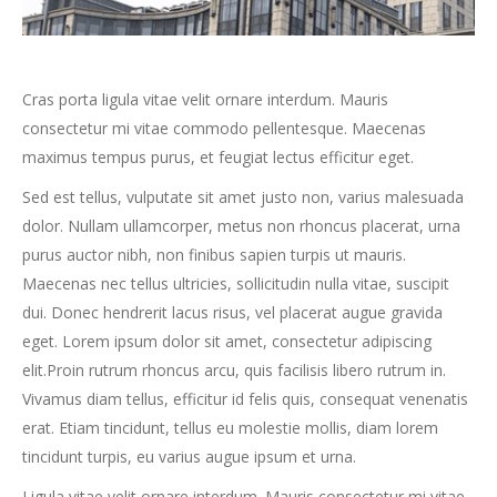
Cras porta ligula vitae velit ornare interdum. Mauris
consectetur mi vitae commodo pellentesque. Maecenas
maximus tempus purus, et feugiat lectus efficitur eget.
Sed est tellus, vulputate sit amet justo non, varius malesuada
dolor. Nullam ullamcorper, metus non rhoncus placerat, urna
purus auctor nibh, non finibus sapien turpis ut mauris.
Maecenas nec tellus ultricies, sollicitudin nulla vitae, suscipit
dui. Donec hendrerit lacus risus, vel placerat augue gravida
eget. Lorem ipsum dolor sit amet, consectetur adipiscing
elit.Proin rutrum rhoncus arcu, quis facilisis libero rutrum in.
Vivamus diam tellus, efficitur id felis quis, consequat venenatis
erat. Etiam tincidunt, tellus eu molestie mollis, diam lorem
tincidunt turpis, eu varius augue ipsum et urna.
Ligula vitae velit ornare interdum. Mauris consectetur mi vitae