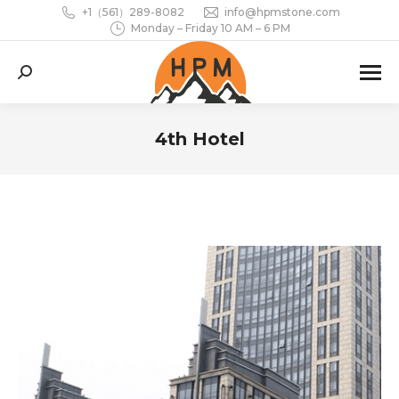
+1（561）289-8082
info@hpmstone.com
Monday – Friday 10 AM – 6 PM
Search:
4th Hotel
You are here: