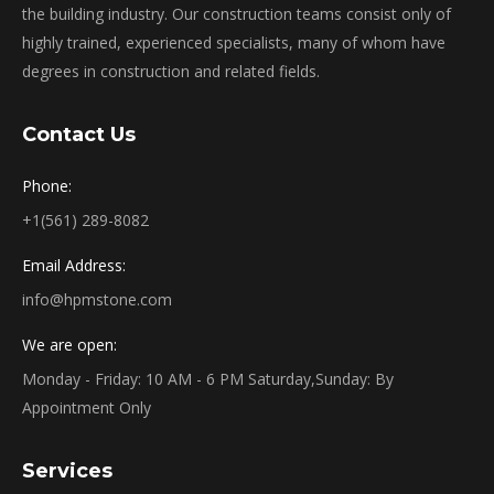
the building industry. Our construction teams consist only of
highly trained, experienced specialists, many of whom have
degrees in construction and related fields.
Contact Us
Phone:
+1(561) 289-8082
Email Address:
info@hpmstone.com
We are open:
Monday - Friday: 10 AM - 6 PM Saturday,Sunday: By
Appointment Only
Services