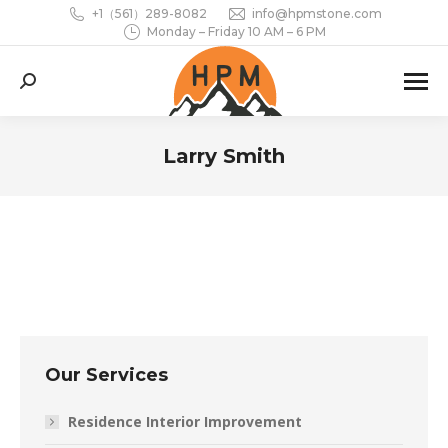
+1（561）289-8082
info@hpmstone.com
Monday – Friday 10 AM – 6 PM
Search:
Larry Smith
You are here:
Our Services
Residence Interior Improvement