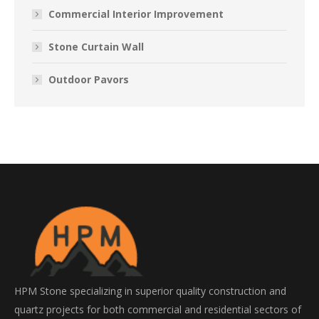
Commercial Interior Improvement
Stone Curtain Wall
Outdoor Pavors
HPM Stone specializing in superior quality construction and
quartz projects for both commercial and residential sectors of